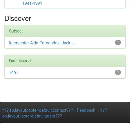
1941-1991
Discover
Subject
Interventor Aldo Fernandes. Jack ...
1
Date issued
1991
1
???jsp.layout.footer-default.contact???
-
Feedback
-
???
jsp.layout.footer-default.team???