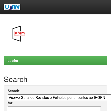
Skip
navigation
Labim
Search
Search:
for