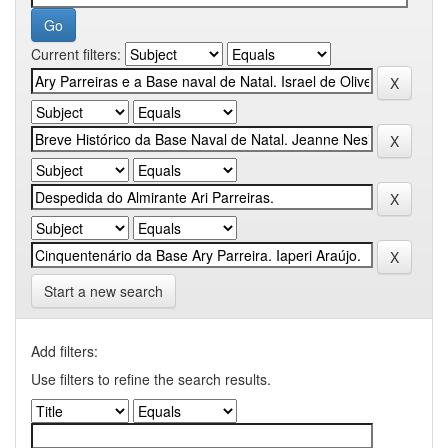
Current filters:
Start a new search
Add filters:
Use filters to refine the search results.