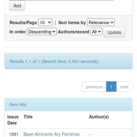
Results/Page
|
Sort items by
In order
Authors/record
Results 1-1 of 1 (Search time: 0.001 seconds).
previous
1
next
Item hits:
Issue
Title
Author(s)
Date
1991
Base Almirante Ary Parreiras
-