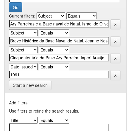
Current filters:
Start a new search
Add filters:
Use filters to refine the search results.