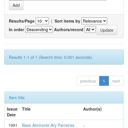
Results/Page
|
Sort items by
In order
Authors/record
Results 1-1 of 1 (Search time: 0.001 seconds).
previous
1
next
Item hits:
Issue
Title
Author(s)
Date
1991
Base Almirante Ary Parreiras
-