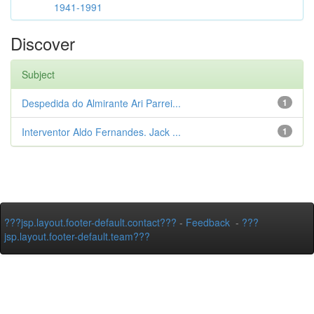
1941-1991
Discover
Subject
Despedida do Almirante Ari Parrei...
1
Interventor Aldo Fernandes. Jack ...
1
???jsp.layout.footer-default.contact???
-
Feedback
-
???
jsp.layout.footer-default.team???