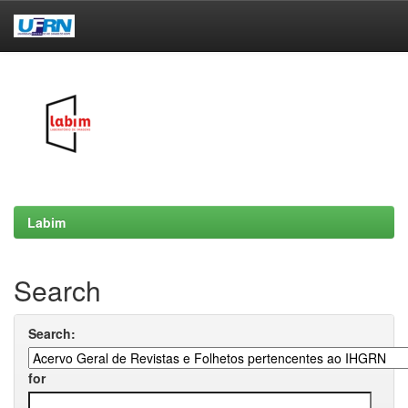
Skip
navigation
Labim
Search
Search:
for