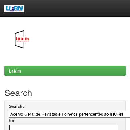
Skip
navigation
Labim
Search
Search:
for