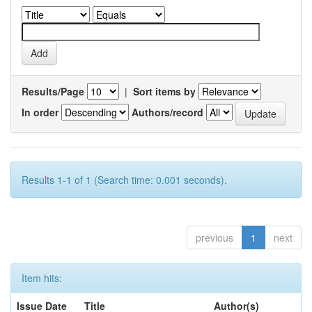
Results/Page
|
Sort items by
In order
Authors/record
Results 1-1 of 1 (Search time: 0.001 seconds).
previous
1
next
Item hits:
Issue Date
Title
Author(s)