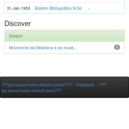
31-Jan-1953
Boletim Bibliográfico N.56
-
Discover
Subject
Movimento da biblioteca e do muse...
1
???jsp.layout.footer-default.contact???
-
Feedback
-
???
jsp.layout.footer-default.team???