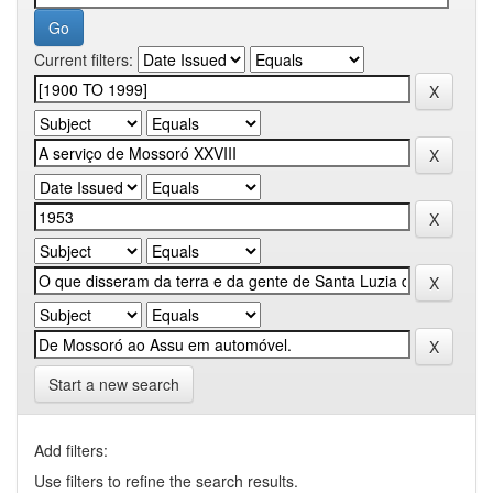
Current filters:
Start a new search
Add filters:
Use filters to refine the search results.