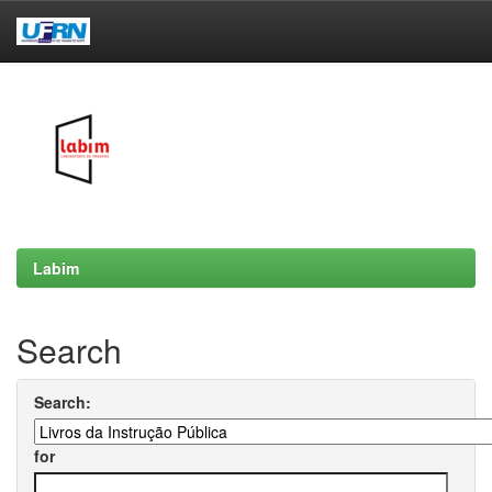
Skip
navigation
Labim
Search
Search:
for