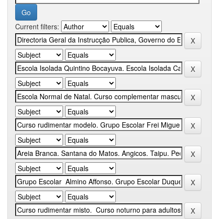
Current filters: