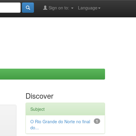
Sign on to:
Language
Discover
Subject
O Rio Grande do Norte no final
1
do...