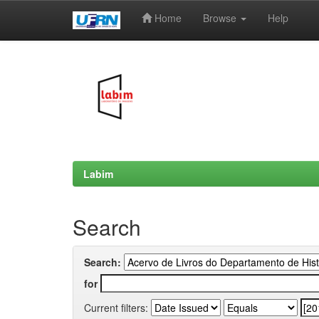
Home
Browse
Help
Skip
navigation
Labim
Search
Search:
for
Current filters: