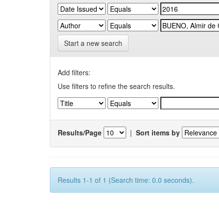
Start a new search
Add filters:
Use filters to refine the search results.
Results/Page
|
Sort items by
Results 1-1 of 1 (Search time: 0.0 seconds).