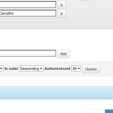
In order
Authors/record