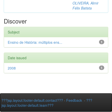
OLIVEIRA, Almir
Félix Batista
Discover
Subject
Ensino de História: múltiplos ens...
1
Date issued
2008
1
???jsp.layout.footer-default.contact???
-
Feedback
-
???
jsp.layout.footer-default.team???