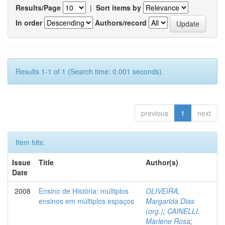
Results/Page
|
Sort items by
In order
Authors/record
Results 1-1 of 1 (Search time: 0.001 seconds).
previous
1
next
Item hits:
Issue
Title
Author(s)
Date
2008
Ensino de História: múltiplos
OLIVEIRA,
ensinos em múltiplos espaços
Margarida Dias
(org.)
;
CAINELLI,
Marlene Rosa
;