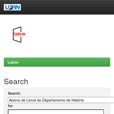
Skip
navigation
Labim
Search
Search:
for