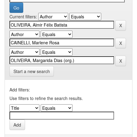
Current filters:
Start a new search
Add filters:
Use filters to refine the search results.