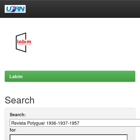
Skip
navigation
Labim
Search
Search:
for