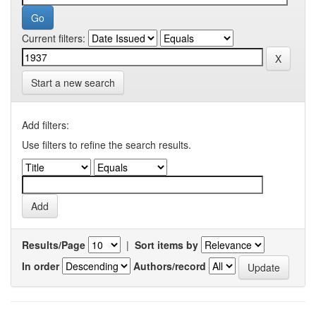
Current filters:
Start a new search
Add filters:
Use filters to refine the search results.
Results/Page
|
Sort items by
In order
Authors/record