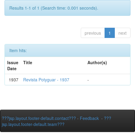
Results 1-1 of 1 (Search time: 0.001 seconds).
previous
1
next
Item hits:
Issue
Title
Author(s)
Date
1937
Revista Potyguar - 1937
-
???jsp.layout.footer-default.contact???
-
Feedback
-
???
jsp.layout.footer-default.team???