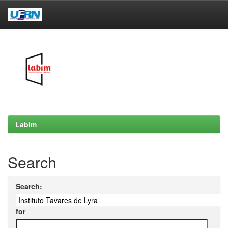
Skip
navigation
Labim
Search
Search:
for