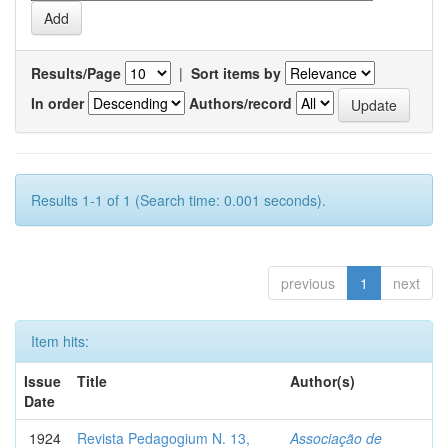
Results/Page
|
Sort items by
In order
Authors/record
Results 1-1 of 1 (Search time: 0.001 seconds).
previous
1
next
Item hits:
Issue
Title
Author(s)
Date
1924
Revista Pedagogium N. 13,
Associação de