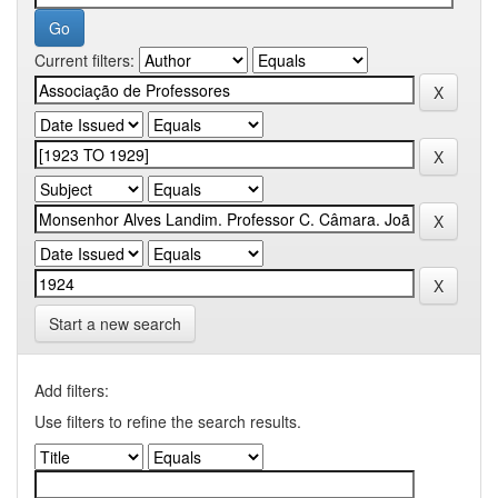
Current filters:
Start a new search
Add filters:
Use filters to refine the search results.