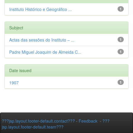
Instituto Histórico e Geográfico ...
1
Subject
Actas das sessões do Instituto – ...
1
Padre Miguel Joaquim de Almeida C...
1
Date issued
1907
1
???jsp.layout.footer-default.contact???
-
Feedback
-
???
jsp.layout.footer-default.team???