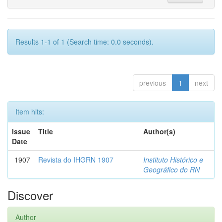
Results 1-1 of 1 (Search time: 0.0 seconds).
previous
1
next
Item hits:
Issue
Title
Author(s)
Date
1907
Revista do IHGRN 1907
Instituto Histórico e
Geográfico do RN
Discover
Author