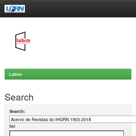
Skip
navigation
Labim
Search
Search:
for