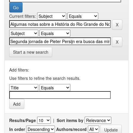
Current filters:
Start a new search
Add filters:
Use filters to refine the search results.
Results/Page
|
Sort items by
In order
Authors/record