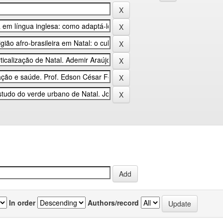
In order
Authors/record