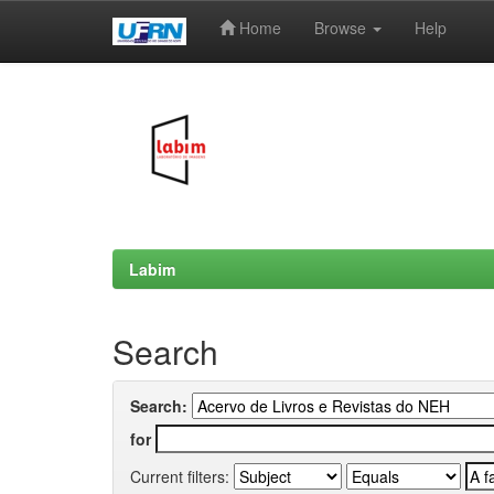
Home
Browse
Help
Skip
navigation
Labim
Search
Search:
for
Current filters: