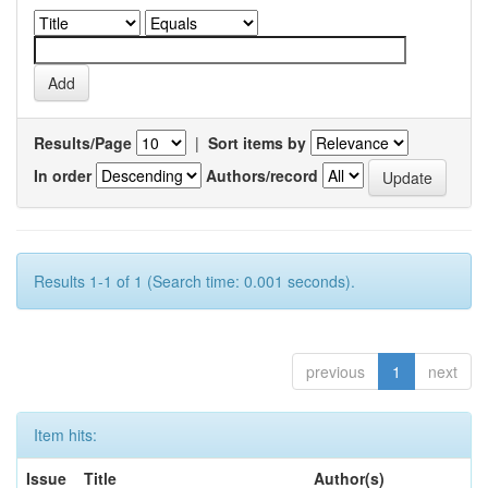
Results/Page
|
Sort items by
In order
Authors/record
Results 1-1 of 1 (Search time: 0.001 seconds).
previous
1
next
Item hits:
Issue
Title
Author(s)