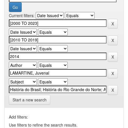
Current filters:
Start a new search
Add filters:
Use filters to refine the search results.