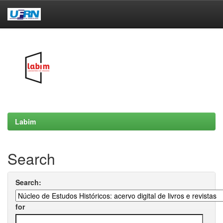
Skip
navigation
Labim
Search
Search:
for