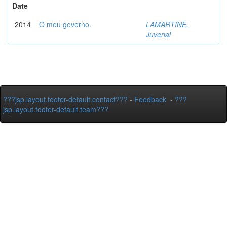
Date
2014
O meu governo.
LAMARTINE,
Juvenal
???jsp.layout.footer-default.contact???
-
Feedback
-
???
jsp.layout.footer-default.team???