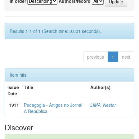
In order
Authors/record
Results 1-1 of 1 (Search time: 0.001 seconds).
previous
1
next
Item hits:
Issue
Title
Author(s)
Date
1911
Pedagogia - Artigos no Jornal
LIMA, Nestor
A República
Discover