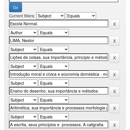
Current filters: