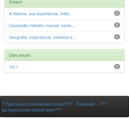
Subject
A História, sua importância, méto...
1
Conclusão trabalho manual, canto,...
1
Geografia, importância, métodos e...
1
Date issued
1911
1
???jsp.layout.footer-default.contact???
-
Feedback
-
???
jsp.layout.footer-default.team???