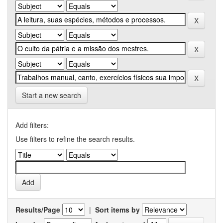
Start a new search
Add filters:
Use filters to refine the search results.
Results/Page
|
Sort items by