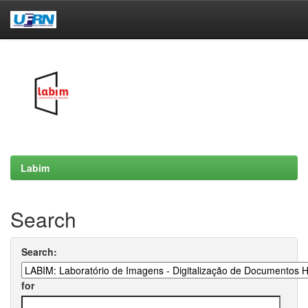
Skip
navigation
Labim
Search
Search:
for