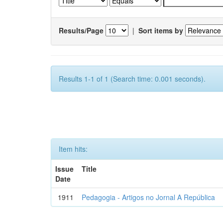
Results/Page
|
Sort items by
Results 1-1 of 1 (Search time: 0.001 seconds).
Item hits:
Issue
Title
Date
1911
Pedagogia - Artigos no Jornal A República