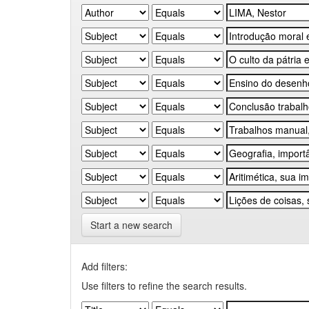
Start a new search
Add filters:
Use filters to refine the search results.