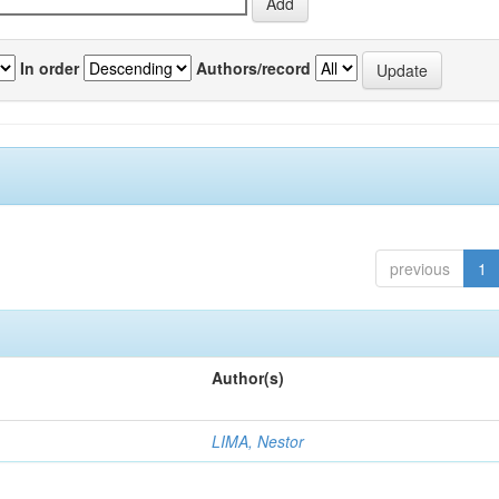
In order
Authors/record
previous
1
Author(s)
LIMA, Nestor