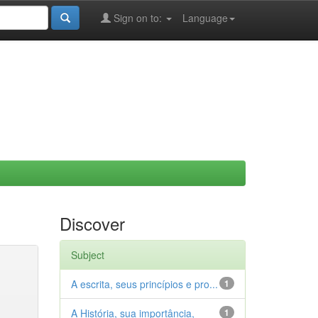
Sign on to:
Language
Discover
Subject
A escrita, seus princípios e pro...
1
A História, sua importância,
1