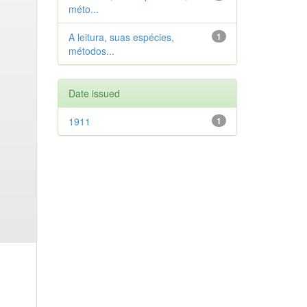
méto...
A leitura, suas espécies,
1
métodos...
Date issued
1911
1