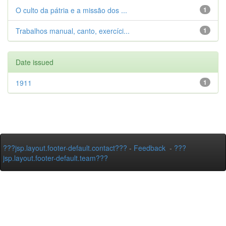
O culto da pátria e a missão dos ...
1
Trabalhos manual, canto, exercíci...
1
Date issued
1911
1
???jsp.layout.footer-default.contact???
-
Feedback
-
???
jsp.layout.footer-default.team???