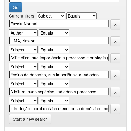
Current filters:
Start a new search