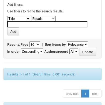
Add filters:
Use filters to refine the search results.
Results/Page
|
Sort items by
In order
Authors/record
Results 1-1 of 1 (Search time: 0.001 seconds).
previous
1
next