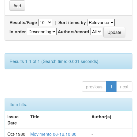
Results/Page
|
Sort items by
In order
Authors/record
Results 1-1 of 1 (Search time: 0.001 seconds).
previous
1
next
Item hits:
Issue
Title
Author(s)
Date
Oct-1980
Movimento 06-12.10.80
-