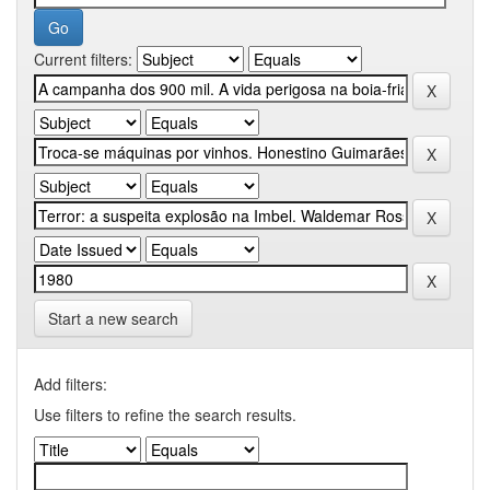
Current filters:
Start a new search
Add filters:
Use filters to refine the search results.