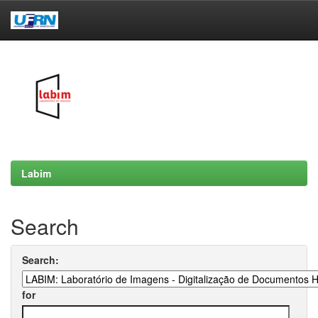
Skip
navigation
Labim
Search
Search:
for