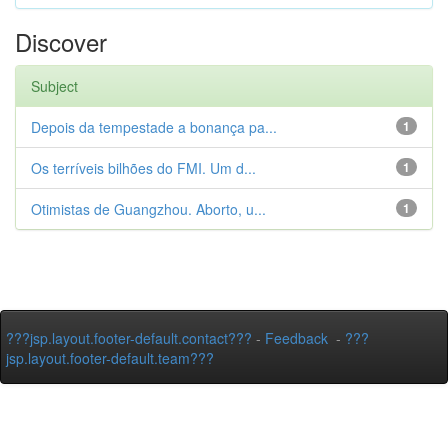
Discover
Subject
Depois da tempestade a bonança pa...
1
Os terríveis bilhões do FMI. Um d...
1
Otimistas de Guangzhou. Aborto, u...
1
???jsp.layout.footer-default.contact???
-
Feedback
-
???
jsp.layout.footer-default.team???