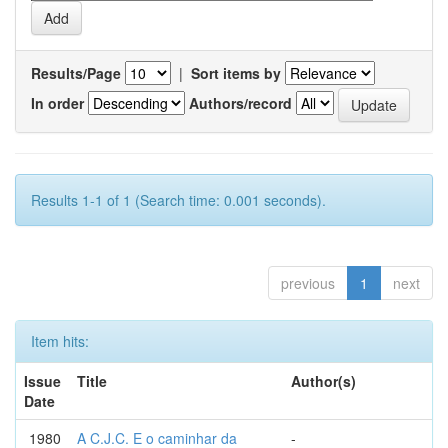
Results/Page
|
Sort items by
In order
Authors/record
Results 1-1 of 1 (Search time: 0.001 seconds).
previous
1
next
Item hits:
Issue
Title
Author(s)
Date
1980
A C.J.C. E o caminhar da
-