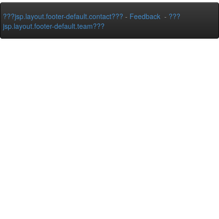
???jsp.layout.footer-default.contact???
-
Feedback
-
???
jsp.layout.footer-default.team???