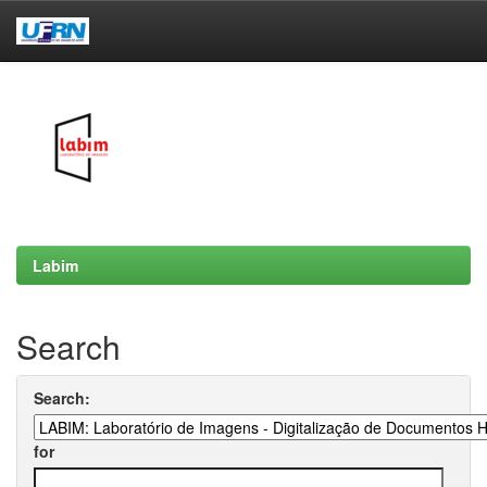
Skip
navigation
Labim
Search
Search:
for