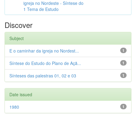
igreja no Nordeste - Síntese do
1 Tema de Estudo
Discover
Subject
E o caminhar da igreja no Nordest...
1
Síntese do Estudo do Plano de Açã...
1
Sínteses das palestras 01, 02 e 03
1
Date issued
1980
1