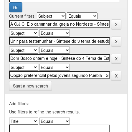
Current filters:
Start a new search
Add filters:
Use filters to refine the search results.