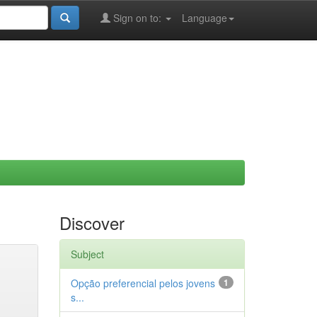
Sign on to:
Language
Discover
Subject
Opção preferencial pelos jovens
1
s...