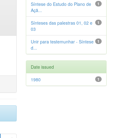
Síntese do Estudo do Plano de
1
Açã...
Sínteses das palestras 01, 02 e
1
03
Unir para testemunhar - Síntese
1
d...
Date issued
1980
1