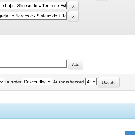
In order
Authors/record