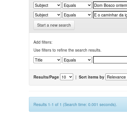
Start a new search
Add filters:
Use filters to refine the search results.
Results/Page
|
Sort items by
Results 1-1 of 1 (Search time: 0.001 seconds).