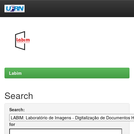
Skip
navigation
Labim
Search
Search:
for