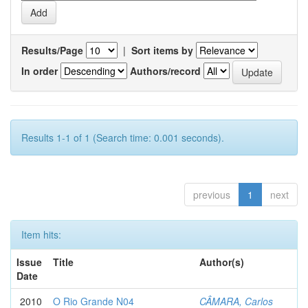
Results/Page
|
Sort items by
In order
Authors/record
Results 1-1 of 1 (Search time: 0.001 seconds).
previous
1
next
Item hits:
Issue
Title
Author(s)
Date
2010
O Rio Grande N04
CÂMARA, Carlos