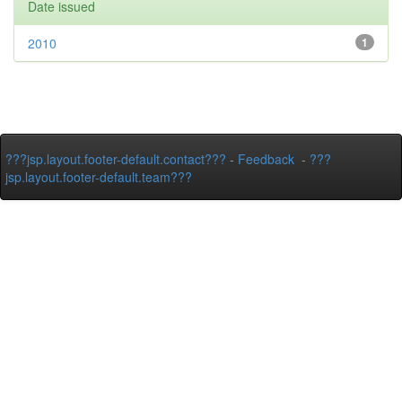
Date issued
2010
1
???jsp.layout.footer-default.contact???
-
Feedback
-
???
jsp.layout.footer-default.team???