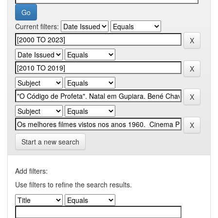
Current filters:
Start a new search
Add filters:
Use filters to refine the search results.