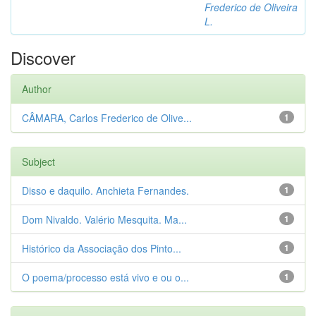
Frederico de Oliveira
L.
Discover
Author
CÂMARA, Carlos Frederico de Olive...
1
Subject
Disso e daquilo. Anchieta Fernandes.
1
Dom Nivaldo. Valério Mesquita. Ma...
1
Histórico da Associação dos Pinto...
1
O poema/processo está vivo e ou o...
1