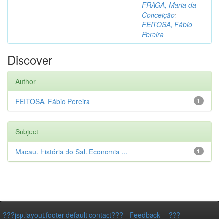
FRAGA, Maria da
Conceição
;
FEITOSA, Fábio
Pereira
Discover
Author
FEITOSA, Fábio Pereira
1
Subject
Macau. História do Sal. Economia ...
1
???jsp.layout.footer-default.contact???
-
Feedback
-
???