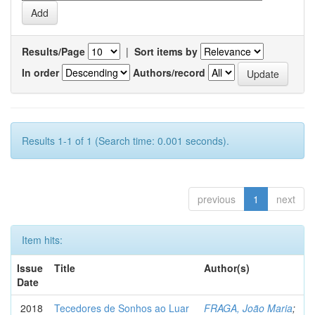
Results/Page
|
Sort items by
In order
Authors/record
Results 1-1 of 1 (Search time: 0.001 seconds).
previous
1
next
Item hits:
Issue
Title
Author(s)
Date
2018
Tecedores de Sonhos ao Luar
FRAGA, João Maria
;