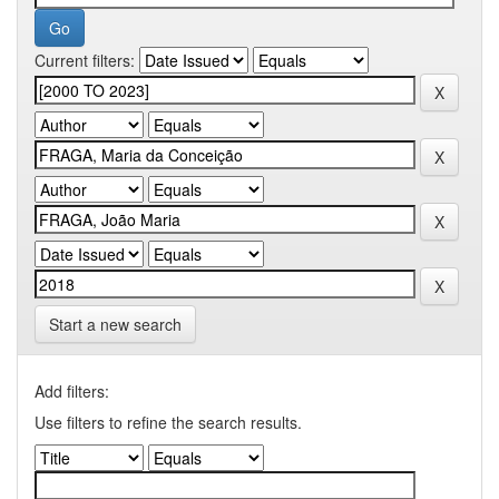
Current filters:
Start a new search
Add filters:
Use filters to refine the search results.