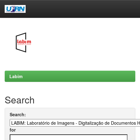
Skip
navigation
Labim
Search
Search:
for