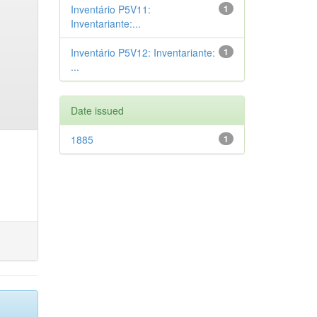
Inventário P5V11:
1
Inventariante:...
Inventário P5V12: Inventariante:
1
...
Date issued
1885
1