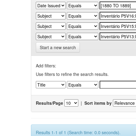
Start a new search
Add filters:
Use filters to refine the search results.
Results/Page
|
Sort items by
Results 1-1 of 1 (Search time: 0.0 seconds).