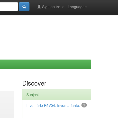
Sign on to:
Language
Discover
Subject
Inventário P5V04: Inventariante:
1
...