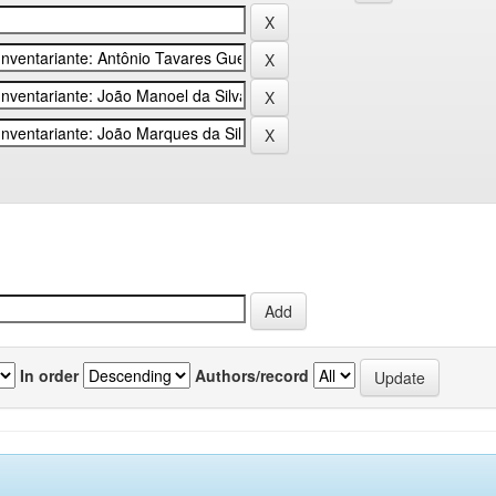
In order
Authors/record