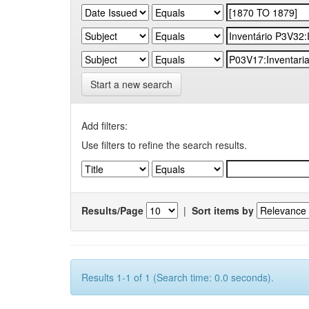
Start a new search
Add filters:
Use filters to refine the search results.
Results/Page
|
Sort items by
Results 1-1 of 1 (Search time: 0.0 seconds).