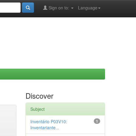
Sign on to:
Language
Discover
Subject
Inventário P03V10:
1
Inventariante...