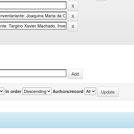
In order
Authors/record