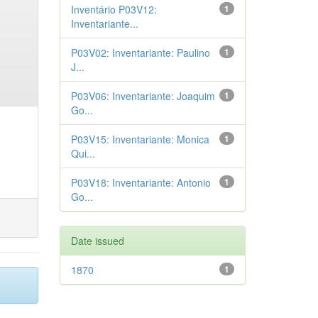
Inventário P03V12:
1
Inventariante...
P03V02: Inventariante: Paulino
1
J...
P03V06: Inventariante: Joaquim
1
Go...
P03V15: Inventariante: Monica
1
Qui...
P03V18: Inventariante: Antonio
1
Go...
Date issued
1870
1