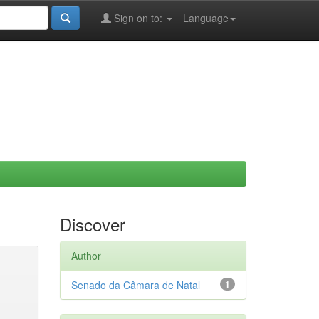
Sign on to:
Language
Discover
Author
Senado da Câmara de Natal
1