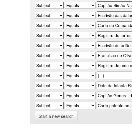
Start a new search