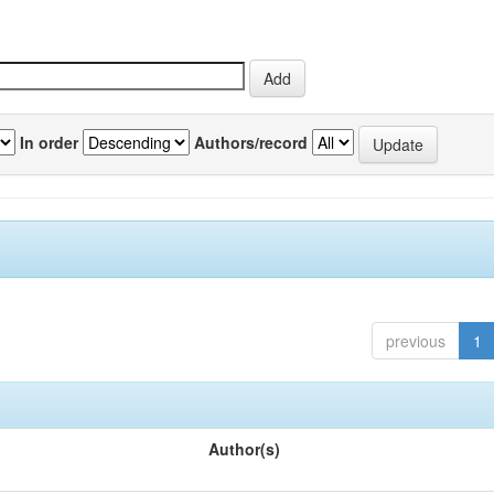
In order
Authors/record
previous
1
Author(s)