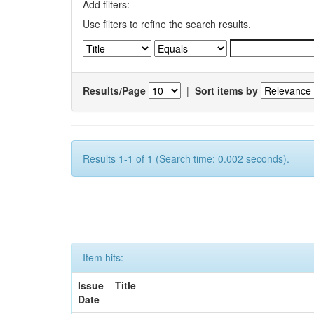
Add filters:
Use filters to refine the search results.
Results/Page
|
Sort items by
Results 1-1 of 1 (Search time: 0.002 seconds).
Item hits:
Issue
Title
Date