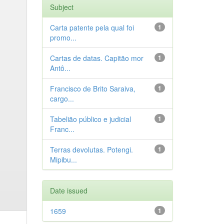
Subject
Carta patente pela qual foi
1
promo...
Cartas de datas. Capitão mor
1
Antô...
Francisco de Brito Saraiva,
1
cargo...
Tabelião público e judicial
1
Franc...
Terras devolutas. Potengi.
1
Mipibu...
Date issued
1659
1