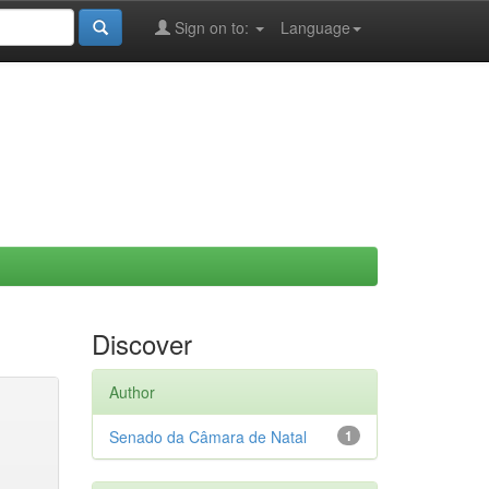
Sign on to:
Language
Discover
Author
Senado da Câmara de Natal
1