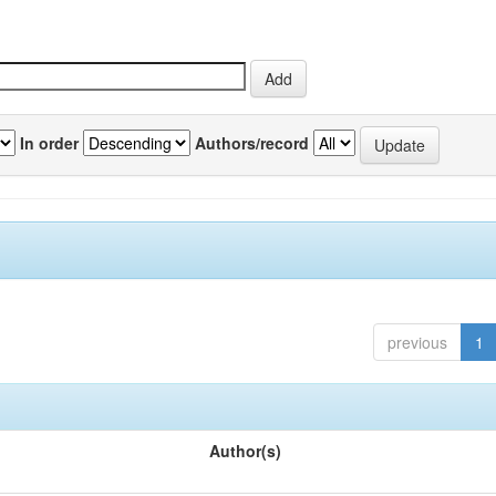
In order
Authors/record
previous
1
Author(s)