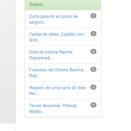
Subject
Carta patente ao posto de
1
sargent...
Cartas de datas. Capitão mor
1
Antô...
Dote da Infanta Rainha.
1
Repreensã...
Francisco de Oliveira Banhos.
1
Rob...
Registro de uma carta do Vice-
1
Rei...
Terras devolutas. Potengi.
1
Mipibu...