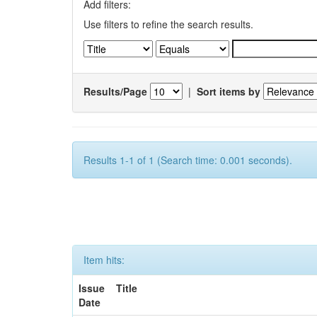
Add filters:
Use filters to refine the search results.
Results/Page
|
Sort items by
Results 1-1 of 1 (Search time: 0.001 seconds).
Item hits:
Issue
Title
Date