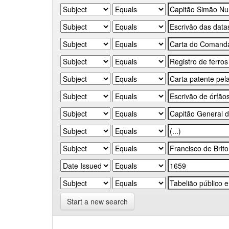
Start a new search