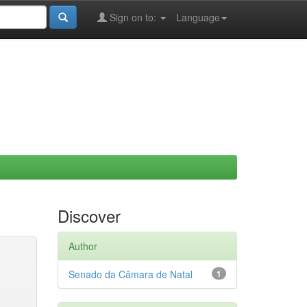
Sign on to:
Language
Discover
Author
Senado da Câmara de Natal
1