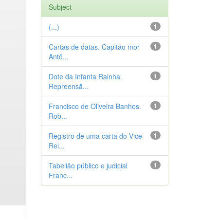
Subject
(...)
1
Cartas de datas. Capitão mor
1
Antô...
Dote da Infanta Rainha.
1
Repreensã...
Francisco de Oliveira Banhos.
1
Rob...
Registro de uma carta do Vice-
1
Rei...
Tabelião público e judicial
1
Franc...