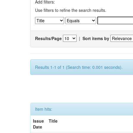
Add filters:
Use filters to refine the search results.
Results/Page
|
Sort items by
Results 1-1 of 1 (Search time: 0.001 seconds).
Item hits:
Issue
Title
Date