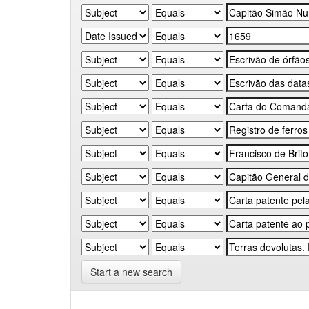
Start a new search