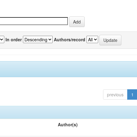
In order
Authors/record
previous
1
Author(s)