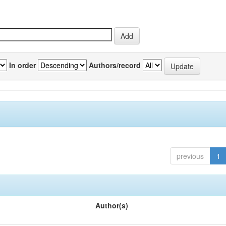
In order
Authors/record
previous
1
Author(s)