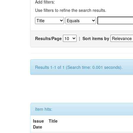
Add filters:
Use filters to refine the search results.
Results/Page
|
Sort items by
Results 1-1 of 1 (Search time: 0.001 seconds).
Item hits:
Issue
Title
Date