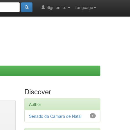
Sign on to:
Language
Discover
Author
Senado da Câmara de Natal
1