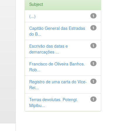
Subject
(...)
1
Capitão General das Estradas
1
do B...
Escrivão das datas e
1
demarcações ...
Francisco de Oliveira Banhos.
1
Rob...
Registro de uma carta do Vice-
1
Rei...
Terras devolutas. Potengi.
1
Mipibu...