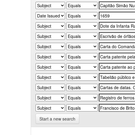
Start a new search