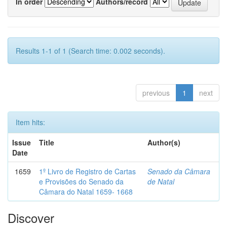
In order
Authors/record
Results 1-1 of 1 (Search time: 0.002 seconds).
previous
1
next
Item hits:
Issue
Title
Author(s)
Date
1659
1º Livro de Registro de Cartas
Senado da Câmara
e Provisões do Senado da
de Natal
Câmara do Natal 1659- 1668
Discover