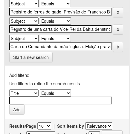
Start a new search
Add filters:
Use filters to refine the search results.
Results/Page
|
Sort items by