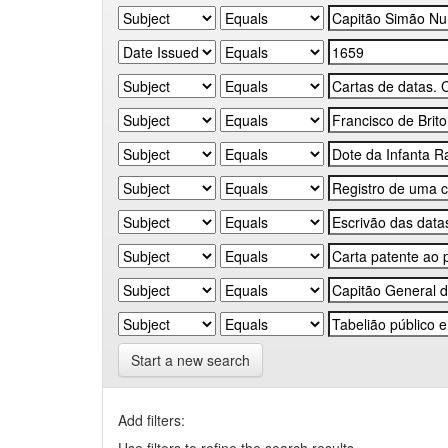
Start a new search
Add filters: