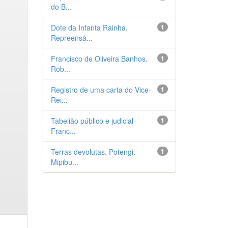
do B...
Dote da Infanta Rainha.
1
Repreensã...
Francisco de Oliveira Banhos.
1
Rob...
Registro de uma carta do Vice-
1
Rei...
Tabelião público e judicial
1
Franc...
Terras devolutas. Potengi.
1
Mipibu...