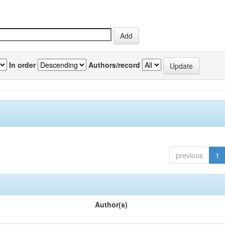
In order
Authors/record
previous
1
Author(s)