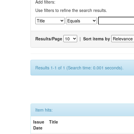
Add filters:
Use filters to refine the search results.
Results/Page
|
Sort items by
Results 1-1 of 1 (Search time: 0.001 seconds).
Item hits:
Issue
Title
Date