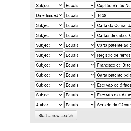
Start a new search