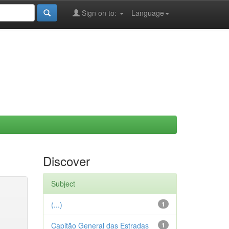
Sign on to:
Language
Discover
Subject
(...)
1
Capitão General das Estradas
1