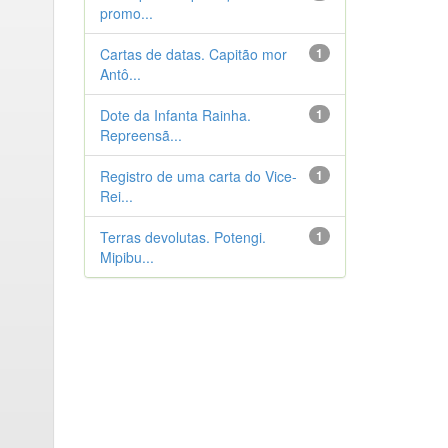
promo...
Cartas de datas. Capitão mor
1
Antô...
Dote da Infanta Rainha.
1
Repreensã...
Registro de uma carta do Vice-
1
Rei...
Terras devolutas. Potengi.
1
Mipibu...