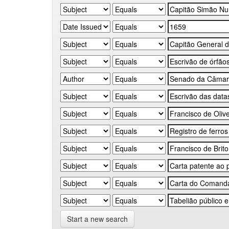
Start a new search