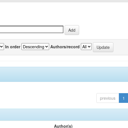
In order
Authors/record
previous
1
Author(s)