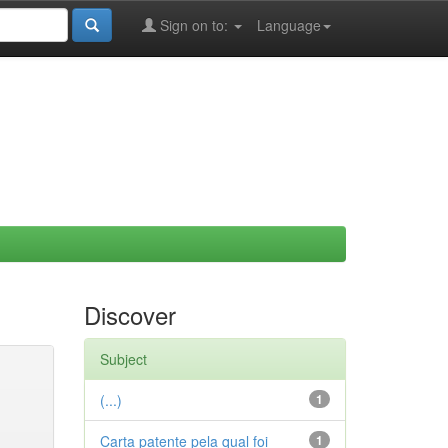
Sign on to:
Language
Discover
Subject
(...)
1
Carta patente pela qual foi
1