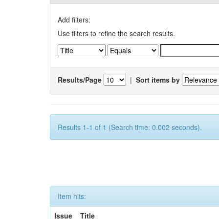
Add filters:
Use filters to refine the search results.
Results/Page
|
Sort items by
Results 1-1 of 1 (Search time: 0.002 seconds).
Item hits:
Issue
Title