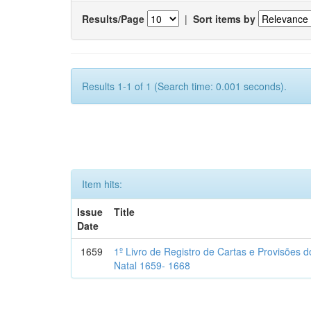
Results/Page
|
Sort items by
Results 1-1 of 1 (Search time: 0.001 seconds).
Item hits:
Issue
Title
Date
1659
1º Livro de Registro de Cartas e Provisões
Natal 1659- 1668