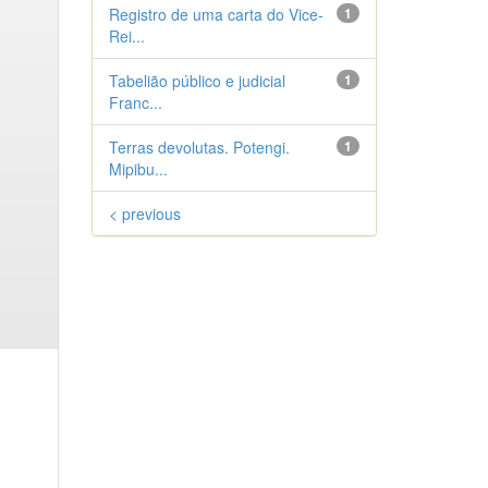
Registro de uma carta do Vice-
1
Rei...
Tabelião público e judicial
1
Franc...
Terras devolutas. Potengi.
1
Mipibu...
< previous