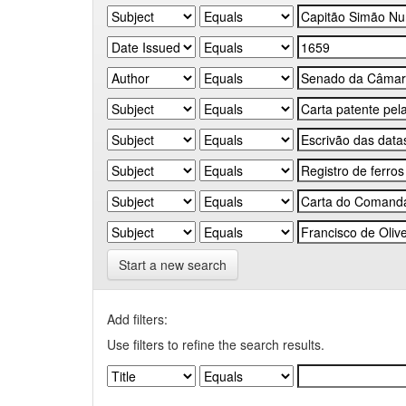
Start a new search
Add filters:
Use filters to refine the search results.