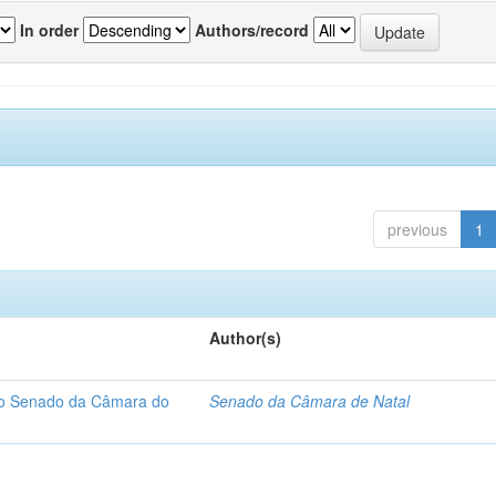
In order
Authors/record
previous
1
Author(s)
 do Senado da Câmara do
Senado da Câmara de Natal