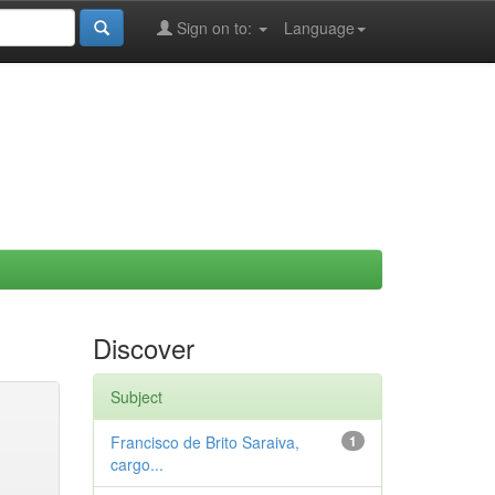
Sign on to:
Language
Discover
Subject
Francisco de Brito Saraiva,
1
cargo...