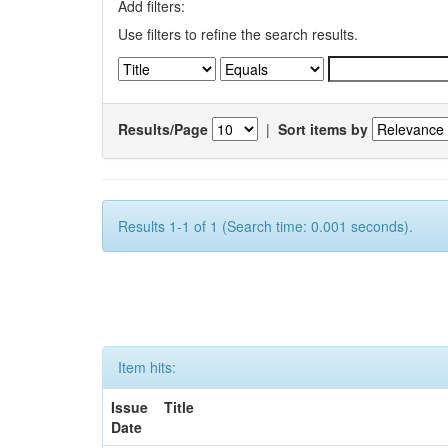
Add filters:
Use filters to refine the search results.
Results/Page
|
Sort items by
Results 1-1 of 1 (Search time: 0.001 seconds).
Item hits:
Issue
Title
Date