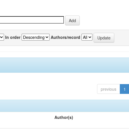
In order
Authors/record
previous
1
Author(s)