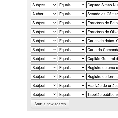
Start a new search