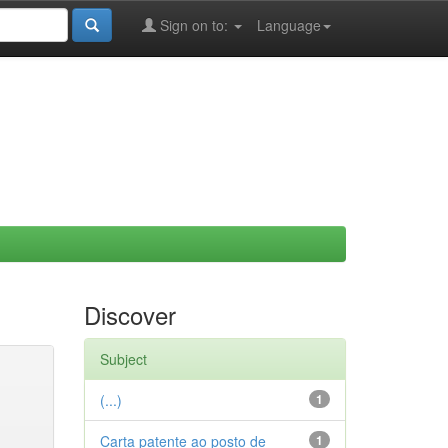
Sign on to:
Language
Discover
Subject
(...)
1
Carta patente ao posto de
1