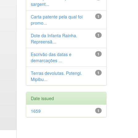
sargent...
Carta patente pela qual foi
1
promo...
Dote da Infanta Rainha.
1
Repreensã...
Escrivão das datas e
1
demarcações ...
Terras devolutas. Potengi.
1
Mipibu...
Date issued
1659
1