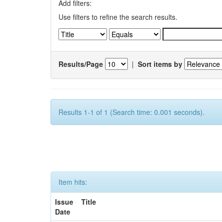
Add filters:
Use filters to refine the search results.
Results/Page
|
Sort items by
Results 1-1 of 1 (Search time: 0.001 seconds).
Item hits:
Issue
Title
Date