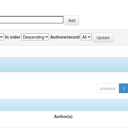
In order
Authors/record
previous
1
Author(s)