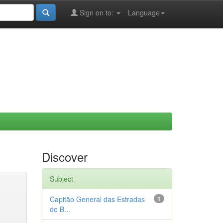
Sign on to:
Language
Discover
Subject
Capitão General das Estradas
1
do B...