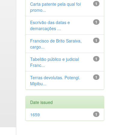
Carta patente pela qual foi
1
promo...
Escrivão das datas e
1
demarcações ...
Francisco de Brito Saraiva,
1
cargo...
Tabelião público e judicial
1
Franc...
Terras devolutas. Potengi.
1
Mipibu...
Date issued
1659
1