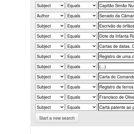
Start a new search