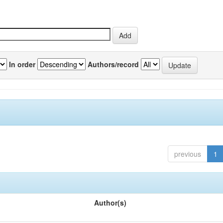
In order
Authors/record
previous
1
Author(s)