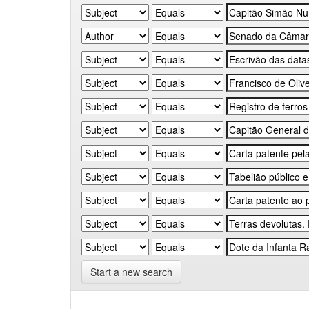
Start a new search