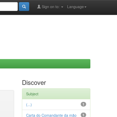
Sign on to:
Language
Discover
Subject
(...)
1
Carta do Comandante da mão
1