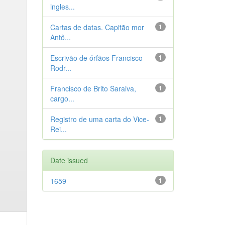
ingles...
Cartas de datas. Capitão mor
1
Antô...
Escrivão de órfãos Francisco
1
Rodr...
Francisco de Brito Saraiva,
1
cargo...
Registro de uma carta do Vice-
1
Rei...
Date issued
1659
1