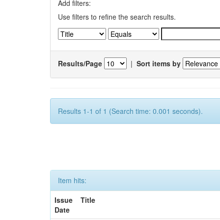
Add filters:
Use filters to refine the search results.
Results/Page
|
Sort items by
Results 1-1 of 1 (Search time: 0.001 seconds).
Item hits:
Issue
Title
Date