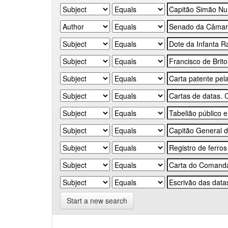
Start a new search