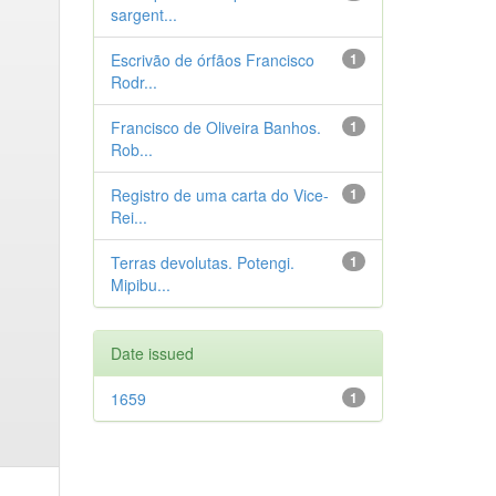
sargent...
Escrivão de órfãos Francisco
1
Rodr...
Francisco de Oliveira Banhos.
1
Rob...
Registro de uma carta do Vice-
1
Rei...
Terras devolutas. Potengi.
1
Mipibu...
Date issued
1659
1