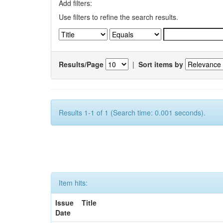
Add filters:
Use filters to refine the search results.
Results/Page
|
Sort items by
Results 1-1 of 1 (Search time: 0.001 seconds).
Item hits:
Issue
Title
Date