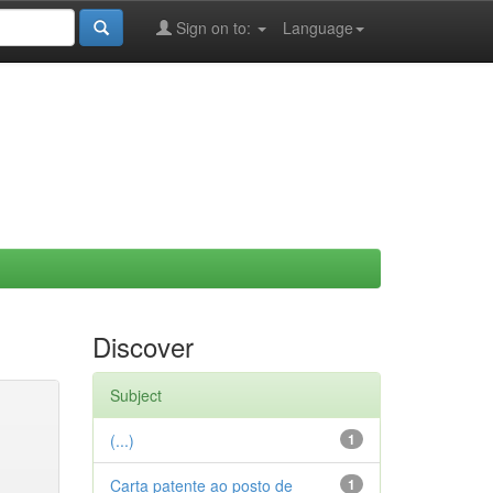
Sign on to:
Language
Discover
Subject
(...)
1
Carta patente ao posto de
1