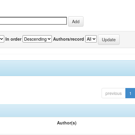
In order
Authors/record
previous
1
Author(s)