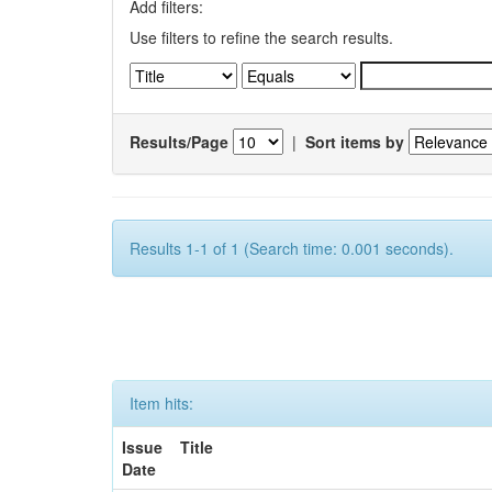
Add filters:
Use filters to refine the search results.
Results/Page
|
Sort items by
Results 1-1 of 1 (Search time: 0.001 seconds).
Item hits:
Issue
Title
Date