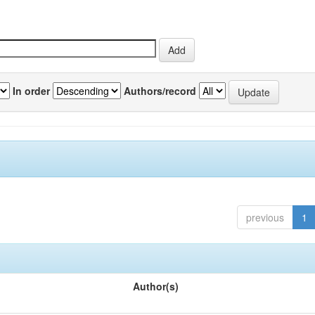
In order
Authors/record
previous
1
Author(s)