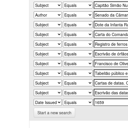
Start a new search