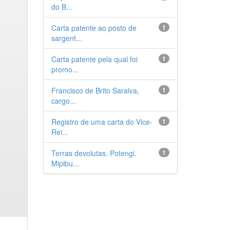
do B...
Carta patente ao posto de
1
sargent...
Carta patente pela qual foi
1
promo...
Francisco de Brito Saraiva,
1
cargo...
Registro de uma carta do Vice-
1
Rei...
Terras devolutas. Potengi.
1
Mipibu...