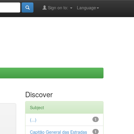
Sign on to:
Language
Discover
Subject
(...)
1
Capitão General das Estradas
1