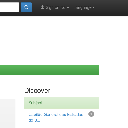
Sign on to:
Language
Discover
Subject
Capitão General das Estradas
1
do B...