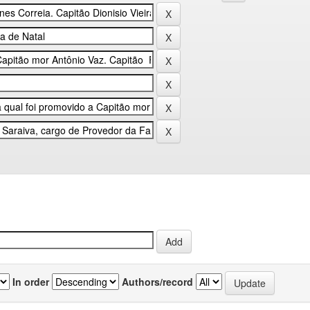
In order
Authors/record