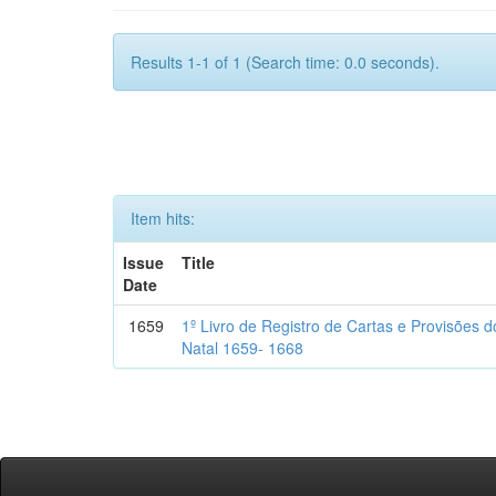
Results 1-1 of 1 (Search time: 0.0 seconds).
Item hits:
Issue
Title
Date
1659
1º Livro de Registro de Cartas e Provisões
Natal 1659- 1668