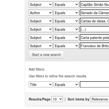
Start a new search
Add filters:
Use filters to refine the search results.
Results/Page
|
Sort items by