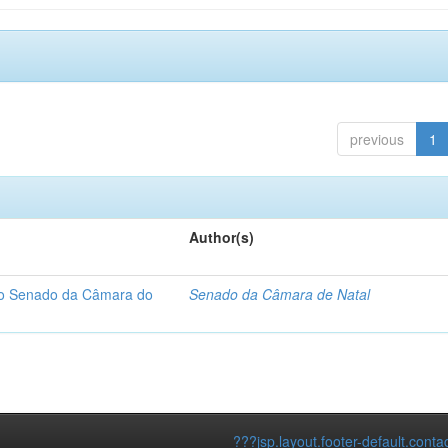
previous
1
Author(s)
 do Senado da Câmara do
Senado da Câmara de Natal
???jsp.layout.footer-default.conta