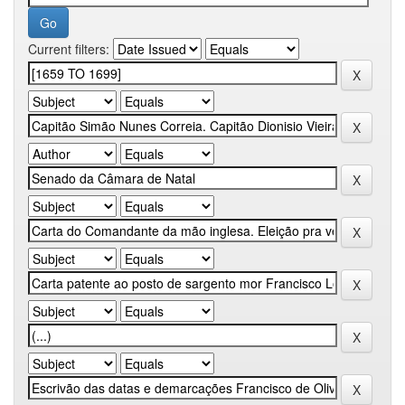
Current filters: