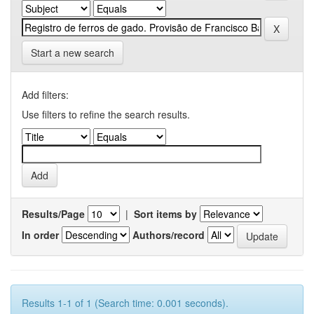
Start a new search
Add filters:
Use filters to refine the search results.
Results/Page
|
Sort items by
In order
Authors/record
Results 1-1 of 1 (Search time: 0.001 seconds).