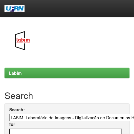
Skip
navigation
Labim
Search
Search:
for