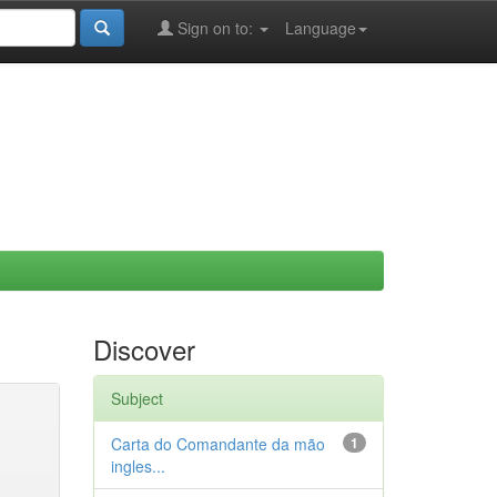
Sign on to:
Language
Discover
Subject
Carta do Comandante da mão
1
ingles...