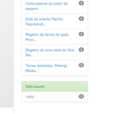
Carta patente ao posto de
1
sargent...
Dote da Infanta Rainha.
1
Repreensã...
Registro de ferros de gado.
1
Provi...
Registro de uma carta do Vice-
1
Rei...
Terras devolutas. Potengi.
1
Mipibu...
Date issued
1659
1