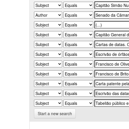
Start a new search