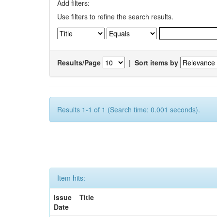
Add filters:
Use filters to refine the search results.
Results/Page
|
Sort items by
Results 1-1 of 1 (Search time: 0.001 seconds).
Item hits:
Issue
Title
Date