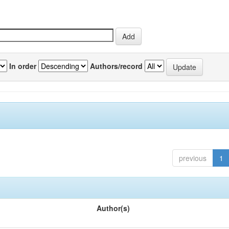
In order
Authors/record
previous
1
Author(s)