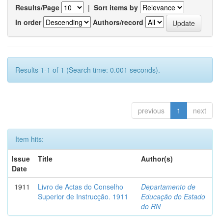
Results/Page
|
Sort items by
In order
Authors/record
Results 1-1 of 1 (Search time: 0.001 seconds).
previous
1
next
Item hits:
Issue
Title
Author(s)
Date
1911
Livro de Actas do Conselho
Departamento de
Superior de Instrucção. 1911
Educação do Estado
do RN