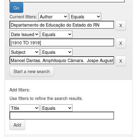
Current filters:
Start a new search
Add filters:
Use filters to refine the search results.