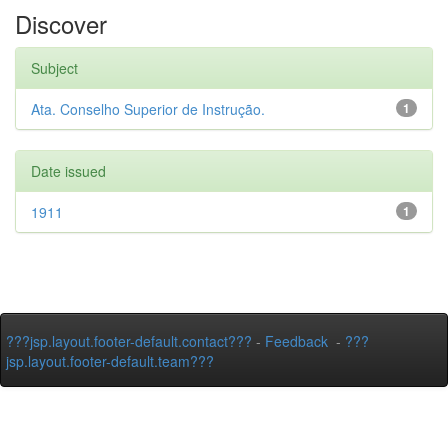
Discover
Subject
Ata. Conselho Superior de Instrução.
1
Date issued
1911
1
???jsp.layout.footer-default.contact???
-
Feedback
-
???
jsp.layout.footer-default.team???