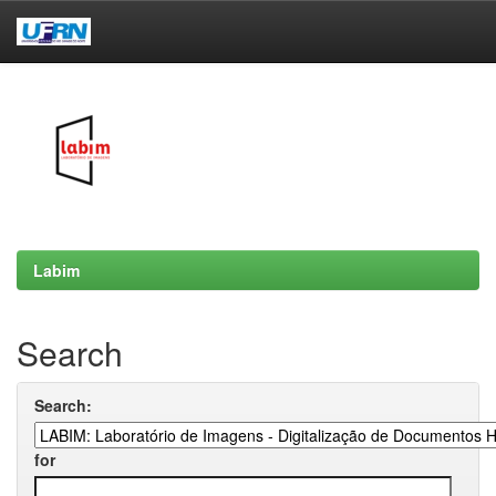
Skip
navigation
Labim
Search
Search:
for