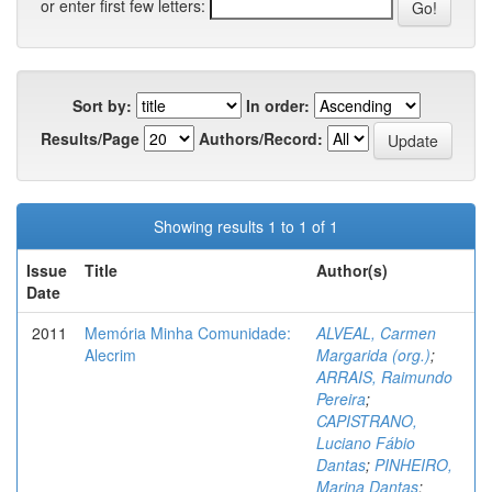
or enter first few letters:
Sort by:
In order:
Results/Page
Authors/Record:
Showing results 1 to 1 of 1
Issue
Title
Author(s)
Date
2011
Memória Minha Comunidade:
ALVEAL, Carmen
Alecrim
Margarida (org.)
;
ARRAIS, Raimundo
Pereira
;
CAPISTRANO,
Luciano Fábio
Dantas
;
PINHEIRO,
Marina Dantas
;